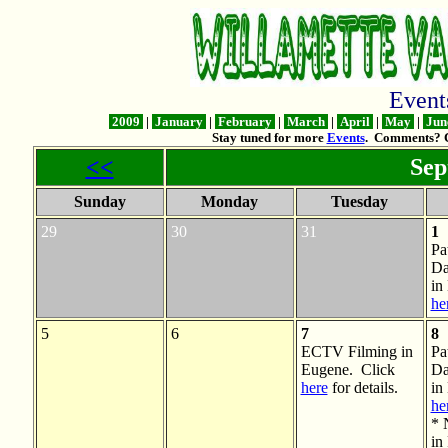
Even
2009
|
January
|
February
|
March
|
April
|
May
|
Jun
Stay tuned for more
Events
. Comments? 
<<
Sep
Sunday
Monday
Tuesday
29
30
31
1
Pa
Da
in
he
5
6
7
8
ECTV Filming in
Pa
Eugene. Click
Da
here
for details.
in
he
* 
in