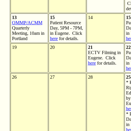
Cl
det
13
15
14
15
OMMP/ACMM
Patient Resource
Pa
Quarterly
Day, 5PM - 7PM,
Da
Meeting, 10am in
in Eugene. Click
in
Portland
here
for details.
he
19
20
21
22
ECTV Filming in
Pa
Eugene. Click
Da
here
for details.
in
he
26
27
28
25
* 
Ri
Ed
by
Eu
he
* 
Da
in
he