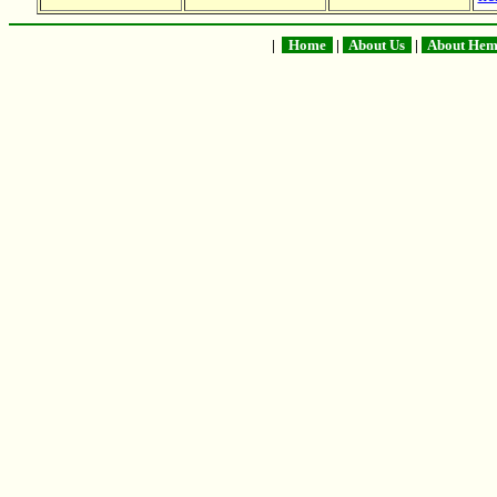
|
Home
|
About Us
|
About He