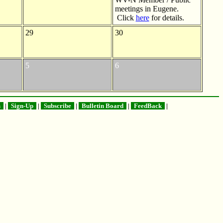
meetings in Eugene.
Click
here
for details.
29
30
5
6
s
|
Sign-Up
|
Subscribe
|
Bulletin Board
|
FeedBack
|