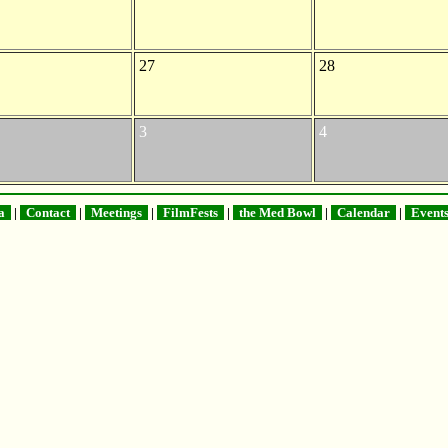
27
28
3
4
na
|
Contact
|
Meetings
|
FilmFests
|
the Med Bowl
|
Calendar
|
Event