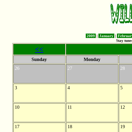
2009
|
January
|
Februa
Stay tune
<<
Sunday
Monday
26
27
28
3
4
5
10
11
12
17
18
19