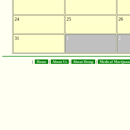
24
25
26
31
1
2
|
Home
|
About Us
|
About Hemp
|
Medical Marijua