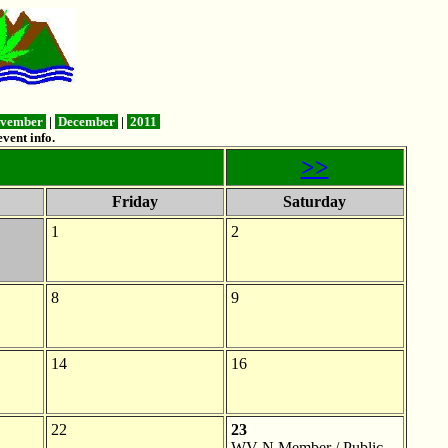
vember
|
December
|
2011
vent info.
>>
Friday
Saturday
1
2
8
9
14
16
22
23
WV-N Member / Public