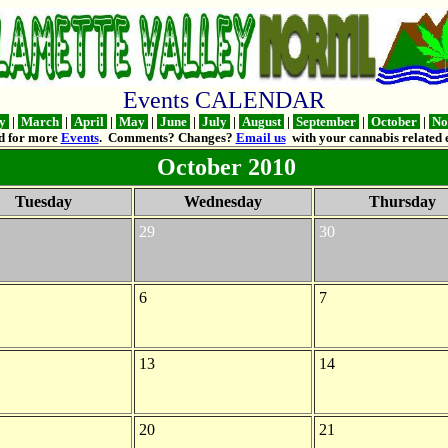
Events CALENDAR
ry
|
March
|
April
|
May
|
June
|
July
|
August
|
September
|
October
|
No
d for more
Events
. Comments? Changes?
Email us
with your cannabis related e
October 2010
Tuesday
Wednesday
Thursday
29
30
6
7
13
14
20
21