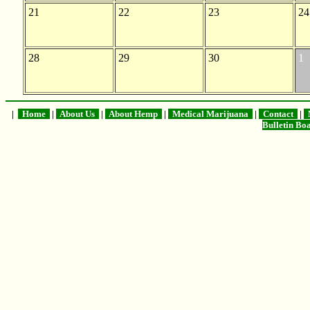
21
22
23
24
28
29
30
1
|
Home
|
About Us
|
About Hemp
|
Medical Marijuana
|
Contact
|
M
Bulletin B