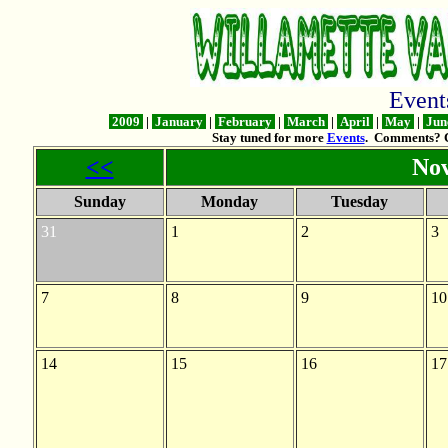
Even
2009
|
January
|
February
|
March
|
April
|
May
|
Jun
Stay tuned for more
Events
. Comments? 
<<
Nov
Sunday
Monday
Tuesday
31
1
2
3
7
8
9
10
14
15
16
17