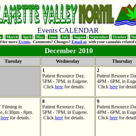
Events CALENDAR
ry
|
March
|
April
|
May
|
June
|
July
|
August
|
September
|
October
|
No
d for more
Events
. Comments? Changes?
Email us
with your cannabis related e
December 2010
Tuesday
Wednesday
Thursday
1
2
Patient Resource Day,
Patient Resource Da
5PM - 7PM, in Eugene.
4PM - 6PM, in Euge
Click
here
for details.
Click
here
for detail
8
9
Filming in
Patient Resource Day,
Patient Resource Da
e, 6:30pm - 8pm.
5PM - 7PM, in Eugene.
4PM - 6PM, in Euge
k
here
for details.
Click
here
for details.
Click
here
for detail