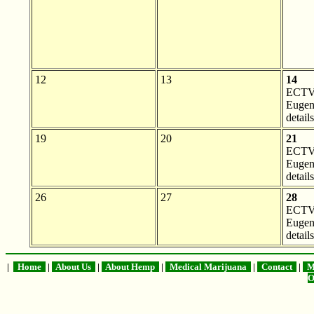
12
13
14
ECTV 
Eugen
details
19
20
21
ECTV 
Eugen
details
26
27
28
ECTV 
Eugen
details
|
Home
|
About Us
|
About Hemp
|
Medical Marijuana
|
Contact
|
Me