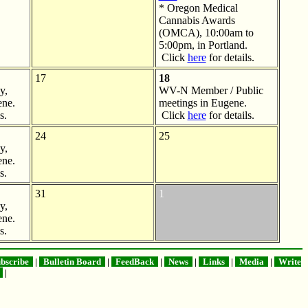
* Oregon Medical
Cannabis Awards
(OMCA), 10:00am to
5:00pm, in Portland.
Click
here
for details.
17
18
y,
WV-N Member / Public
ne.
meetings in Eugene.
s.
Click
here
for details.
24
25
y,
ne.
s.
31
1
y,
ne.
s.
bscribe
|
Bulletin Board
|
FeedBack
|
News
|
Links
|
Media
|
Write
s
|