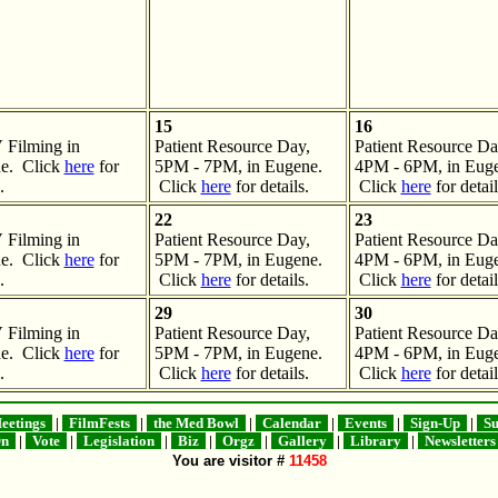
15
16
Filming in
Patient Resource Day,
Patient Resource Da
e. Click
here
for
5PM - 7PM, in Eugene.
4PM - 6PM, in Euge
.
Click
here
for details.
Click
here
for detail
22
23
Filming in
Patient Resource Day,
Patient Resource Da
e. Click
here
for
5PM - 7PM, in Eugene.
4PM - 6PM, in Euge
.
Click
here
for details.
Click
here
for detail
29
30
Filming in
Patient Resource Day,
Patient Resource Da
e. Click
here
for
5PM - 7PM, in Eugene.
4PM - 6PM, in Euge
.
Click
here
for details.
Click
here
for detail
etings
|
FilmFests
|
the Med Bowl
|
Calendar
|
Events
|
Sign-Up
|
Su
On
|
Vote
|
Legislation
|
Biz
|
Orgz
|
Gallery
|
Library
|
Newsletter
You are visitor #
11458