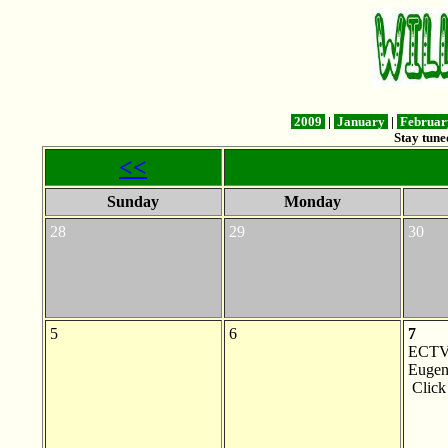
2009
|
January
|
Februa
Stay tune
<<
Sunday
Monday
28
29
30
5
6
7
ECTV 
Eugen
Clic