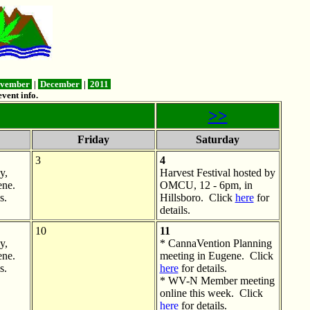
vember
|
December
|
2011
vent info.
>>
Friday
Saturday
3
4
y,
Harvest Festival hosted by
ne.
OMCU, 12 - 6pm, in
s.
Hillsboro. Click
here
for
details.
10
11
y,
* CannaVention Planning
ne.
meeting in Eugene. Click
s.
here
for details.
* WV-N Member meeting
online this week. Click
here
for details.