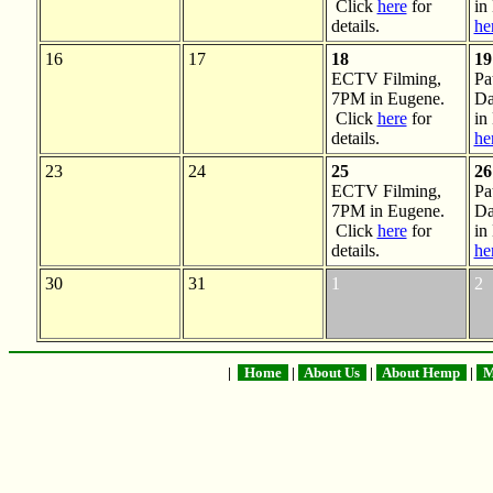
Click
here
for
in
details.
he
16
17
18
19
ECTV Filming,
Pa
7PM in Eugene.
Da
Click
here
for
in
details.
he
23
24
25
26
ECTV Filming,
Pa
7PM in Eugene.
Da
Click
here
for
in
details.
he
30
31
1
2
|
Home
|
About Us
|
About Hemp
|
Me