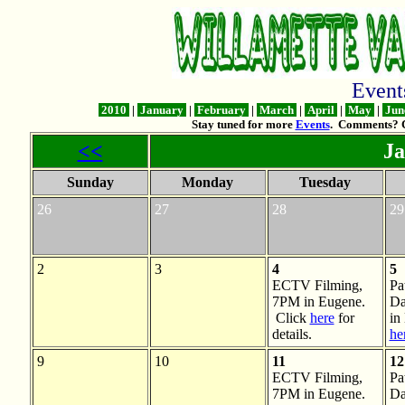
Even
2010
|
January
|
February
|
March
|
April
|
May
|
Jun
Stay tuned for more
Events
. Comments? 
<<
Ja
Sunday
Monday
Tuesday
26
27
28
29
2
3
4
5
ECTV Filming,
Pa
7PM in Eugene.
Da
Click
here
for
in
details.
he
9
10
11
12
ECTV Filming,
Pa
7PM in Eugene.
Da