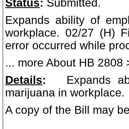
Status
:
Submitted.
Expands ability of empl
workplace. 02/27 (H) Fi
error occurred while proc
... more About HB 2808 
Details
:
Expands abilit
marijuana in workplace.
A copy of the Bill may be