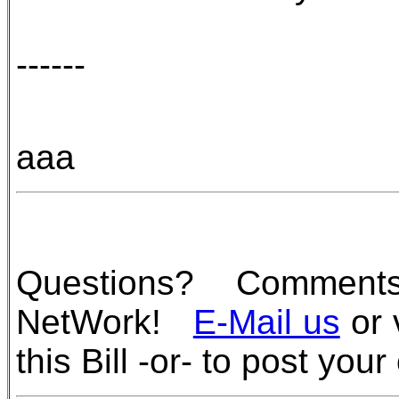
------
aaa
Questions? Commen
NetWork!
E-Mail us
or 
this Bill -or- to post you