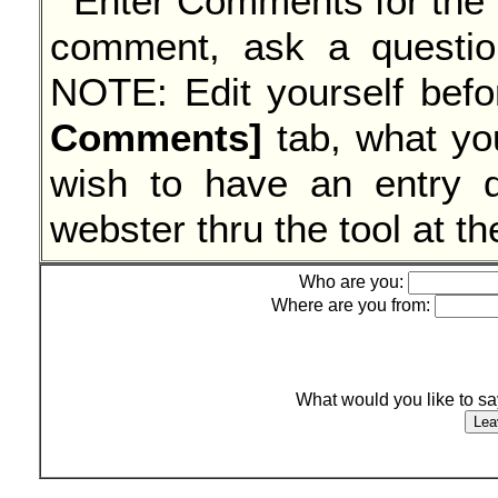
comment, ask a questi
NOTE: Edit yourself befo
Comments]
tab, what yo
wish to have an entry d
webster thru the tool at t
Who are you:
Where are you from:
What would you like to s