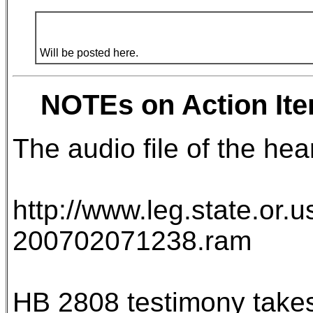
Will be posted here.
NOTEs on Action Ite
The audio file of the heari
http://www.leg.state.or.
200702071238.ram
HB 2808 testimony takes 