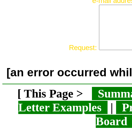
e-mail addr
Request:
[an error occurred whil
[ This Page >
Summ
Letter Examples
|
Pr
Boar