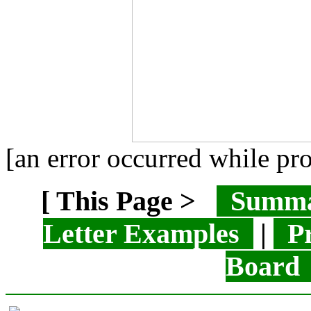
[an error occurred while pro
[ This Page >
Summ
Letter Examples
|
Pr
Boar