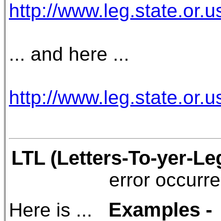
http://www.leg.state.or
... and here ...
http://www.leg.state.or.
LTL (Letters-To-yer-Le
error occurr
Examples -
Here is ...