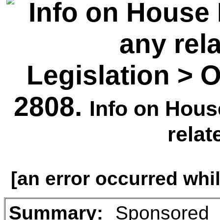
Legislation > 
2808.
Info on House
relat
[an error occurred whil
Summary
:
Sponsored b