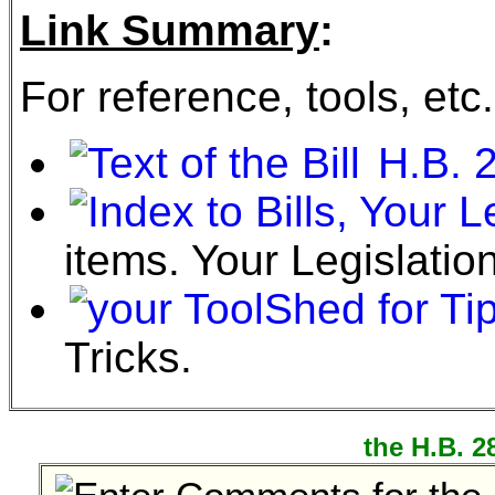
Link Summary
:
For reference, tools, etc.
H.B. 
items. Your Legislation
Tricks.
the H.B. 2