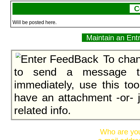
C
Will be posted here.
Maintain an Ent
To chan
to send a message to
immediately, use this too
have an attachment -or- 
related info.
Who are y