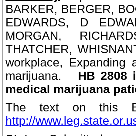
BARKER, BERGER, BO
EDWARDS, D EDWAR
MORGAN, RICHARD
THATCHER, WHISNANT (at
workplace, Expanding ab
marijuana.
HB 2808 i
medical marijuana pati
The text on this 
http://www.leg.state.or.