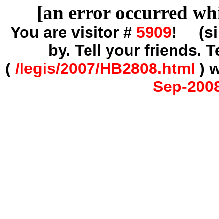
[an error occurred whi
You are visitor #
5909
! (s
by. Tell your friends.
(
/legis/2007/HB2808.html
) 
Sep-2008