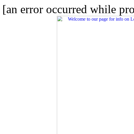
[an error occurred while pro