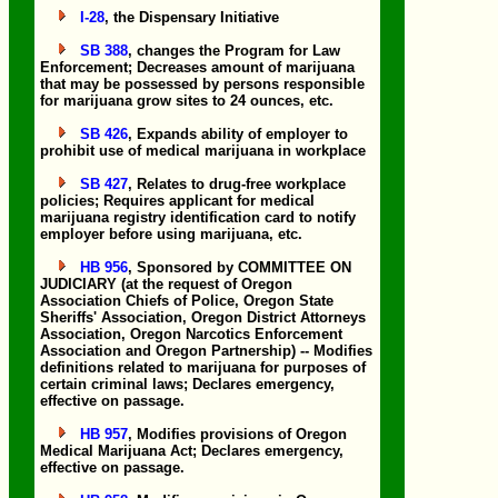
I-28
, the Dispensary Initiative
SB 388
, changes the Program for Law
Enforcement; Decreases amount of marijuana
that may be possessed by persons responsible
for marijuana grow sites to 24 ounces, etc.
SB 426
, Expands ability of employer to
prohibit use of medical marijuana in workplace
SB 427
, Relates to drug-free workplace
policies; Requires applicant for medical
marijuana registry identification card to notify
employer before using marijuana, etc.
HB 956
, Sponsored by COMMITTEE ON
JUDICIARY (at the request of Oregon
Association Chiefs of Police, Oregon State
Sheriffs' Association, Oregon District Attorneys
Association, Oregon Narcotics Enforcement
Association and Oregon Partnership) -- Modifies
definitions related to marijuana for purposes of
certain criminal laws; Declares emergency,
effective on passage.
HB 957
, Modifies provisions of Oregon
Medical Marijuana Act; Declares emergency,
effective on passage.