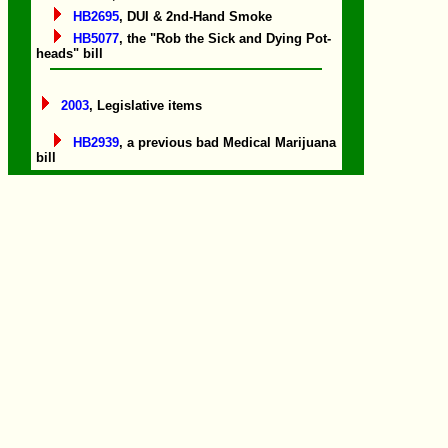
HB2695
, DUI & 2nd-Hand Smoke
HB5077
, the "Rob the Sick and Dying Pot-
heads" bill
2003
, Legislative items
HB2939
, a previous bad Medical Marijuana
bill