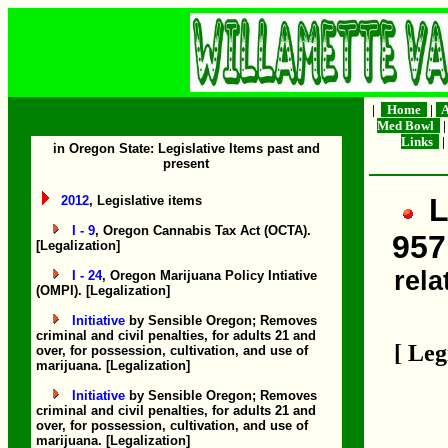
|
Home
|
A
Med Bowl
Links
|
in Oregon State: Legislative Items past and
present
L
2012
, Legislative items
I - 9
, Oregon Cannabis Tax Act (OCTA).
957
[Legalization]
rela
I - 24
, Oregon Marijuana Policy Intiative
(OMPI). [Legalization]
Initiative
by Sensible Oregon; Removes
criminal and civil penalties, for adults 21 and
[ Leg
over, for possession, cultivation, and use of
marijuana. [Legalization]
Initiative
by Sensible Oregon; Removes
criminal and civil penalties, for adults 21 and
over, for possession, cultivation, and use of
marijuana. [Legalization]