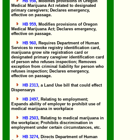
HB 958
, Modifies provisions in Oregon
Medical Marijuana Act related to designated
primary caregivers; Declares emergency,
effective on passage.
HB 959
, Modifies provisions of Oregon
Medical Marijuana Act; Declares emergency,
effective on passage.
HB 960
, Requires Department of Human
Services to revoke registry identification card,
marijuana grow site registration card or
designated primary caregiver identification card
of person who refuses inspection; Removes
exception from criminal liability for person who
refuses inspection; Declares emergency,
effective on passage.
HB 2313
, a Land Use bill that could effect
Dispensarys
HB 2497
, Relating to employment;
Expands ability of employer to prohibit use of
medical marijuana in workplace
HB 2503
, Relating to medical marijuana in
the workplace; Prohibits discrimination in
employment under certain circumstances, etc.
HB 3274
, Directs Department of Human