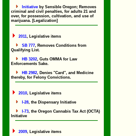
Initiative
by Sensible Oregon; Removes
criminal and civil penalties, for adults 21 and
over, for possession, cultivation, and use of
marijuana. [Legalization]
2011
, Legislative items
SB 777
, Removes Conditions from
Qualifying List.
HB 3202
, Guts OMMA for Law
Enforcements Sake.
HB 2982
, Denies "Card", and Medicine
thereby, for Felony Convictions.
2010
, Legislative items
I-28
, the Dispensary Initiative
I-73
, the Oregon Cannabis Tax Act (OCTA)
Initiative
2009
, Legislative items