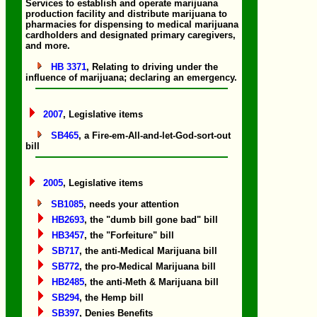
Services to establish and operate marijuana
production facility and distribute marijuana to
pharmacies for dispensing to medical marijuana
cardholders and designated primary caregivers,
and more.
HB 3371
, Relating to driving under the
influence of marijuana; declaring an emergency.
2007
, Legislative items
SB465
, a Fire-em-All-and-let-God-sort-out
bill
2005
, Legislative items
SB1085
, needs your attention
HB2693
, the "dumb bill gone bad" bill
HB3457
, the "Forfeiture" bill
SB717
, the anti-Medical Marijuana bill
SB772
, the pro-Medical Marijuana bill
HB2485
, the anti-Meth & Marijuana bill
SB294
, the Hemp bill
SB397
, Denies Benefits