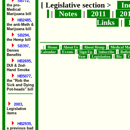
SB772
,
[ Legislative section >
In
the pro-
Medical
|
Notes
|
2011
|
20
Marijuana bill
HB2485
,
Links
|
B
the anti-Meth &
Marijuana bill
SB294
,
the Hemp bill
SB397
,
|
Home
|
About Us
|
About Hemp
|
Medical Ma
Denies
Calendar
|
Events
|
Sign-Up
|
Subscribe
|
Bulle
Benefits
Vote
|
Legislation
|
Biz
|
O
HB2695
,
DUI & 2nd-
Hand Smoke
HB5077
,
the "Rob the
Sick and Dying
Pot-heads" bill
2003
,
Legislative
items
HB2939
,
a previous bad