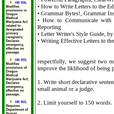
HB 958
,
• How to Write Letters to the Ed
Modifies
provisions in
• Grammar Bytes!, Grammar Inst
Oregon
Medical
• How to Communicate with Jo
Marijuana Act
related to
Reporting
designated
• Letter Writer's Style Guide, b
primary
caregivers;
• Writing Effective Letters to th
Declares
emergency,
effective on
passage.
HB 959
,
respectfully, we suggest two ma
Modifies
improve the liklihood of being 
provisions of
Oregon
Medical
Marijuana Act;
1. Write short declarative senten
Declares
emergency,
small animal or a judge.
effective on
passage.
2. Limit yourself to 150 words.
HB 960
,
Requires
Department of
Human