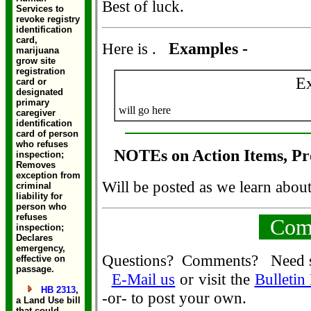
Best of luck.
Services to
revoke registry
identification
card,
Here is .
Examples -
marijuana
grow site
registration
E
card or
designated
primary
will go here
caregiver
identification
card of person
who refuses
NOTEs on Action Items, Pr
inspection;
Removes
exception from
Will be posted as we learn abou
criminal
liability for
person who
refuses
Comm
inspection;
Declares
emergency,
Questions? Comments? Need 
effective on
passage.
E-Mail us
or visit the
Bulletin
HB 2313
,
-or- to post your own.
a Land Use bill
that could