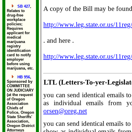
SB 427
,
A copy of the Bill may be found 
Relates to
drug-free
workplace
http://www.leg.state.or.us/11re
policies;
Requires
applicant for
medical
. and here .
marijuana
registry
identification
http://www.leg.state.or.us/11re
card to notify
employer
before using
marijuana, etc.
HB 956
,
LTL (Letters-To-yer-Legislat
Sponsored by
COMMITTEE
ON JUDICIARY
you can send identical emails t
(at the request
of Oregon
as individual emails from y
Association
Chiefs of
orsen@oreg.net
Police, Oregon
State Sheriffs'
Association,
you can send identical emails to
Oregon District
show as individual emails from 
Attorneys