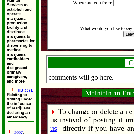
Human
Where are you from:
Services to
establish and
operate
marijuana
production
facility and
What would you like to say
distribute
marijuana to
pharmacies for
dispensing to
medical
marijuana
cardholders
C
and
designated
primary
comments will go here.
caregivers,
and more.
HB 3371
,
Maintain an Ent
Relating to
driving under
the influence
of marijuana;
To change or delete an en
declaring an
emergency.
us instead of posting it im
us
directly if you have an 
2007
,