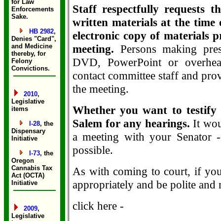
for Law
Staff respectfully requests t
Enforcements
Sake.
written materials at the time 
HB 2982
,
electronic copy of materials p
Denies "Card",
and Medicine
meeting.
Persons making pres
thereby, for
DVD, PowerPoint or overhead
Felony
Convictions.
contact committee staff and prov
the meeting.
2010
,
Legislative
Whether you want to testify 
items
Salem for any hearings.
It wou
I-28
, the
Dispensary
a meeting with your Senator -
Initiative
possible.
I-73
, the
Oregon
Cannabis Tax
As with coming to court, if you
Act (OCTA)
appropriately and be polite and 
Initiative
click here -
2009
,
Legislative