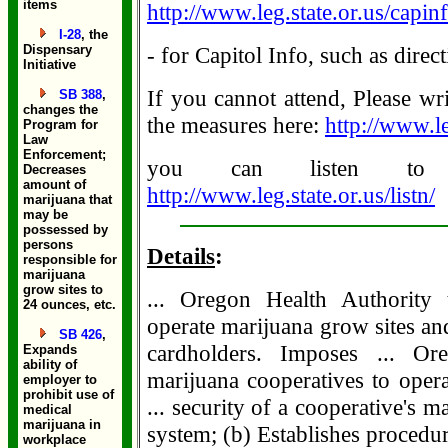
items
http://www.leg.state.or.us/capinf
I-28
, the
Dispensary
- for Capitol Info, such as dir
Initiative
If you cannot attend, Please wr
SB 388
,
changes the
the measures here:
http://www.le
Program for
Law
Enforcement;
you can listen to 
Decreases
amount of
http://www.leg.state.or.us/listn/
marijuana that
may be
possessed by
persons
Details
:
responsible for
marijuana
grow sites to
... Oregon Health Authority t
24 ounces, etc.
operate marijuana grow sites and 
SB 426
,
cardholders. Imposes ... Ore
Expands
ability of
marijuana cooperatives to opera
employer to
prohibit use of
... security of a cooperative's 
medical
marijuana in
system; (b) Establishes procedure
workplace