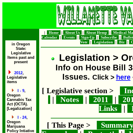
|
Home
|
About Us
|
About Hemp
|
Medical Ma
Calendar
|
Events
|
Sign-Up
|
Subscribe
|
Bulle
Vote
|
Legislation
|
Biz
|
O
in Oregon
State:
Legislative
Legislation > Or
Items past and
present
Info on House Bill 3
2012
,
Issues.
Click >
here
Legislative
items
[ Legislative section >
In
I - 9
,
Oregon
|
Notes
|
2011
|
20
Cannabis Tax
Act (OCTA).
Links
|
B
[Legalization]
I - 24
,
Oregon
[ This Page >
Summar
Marijuana
Policy Intiative