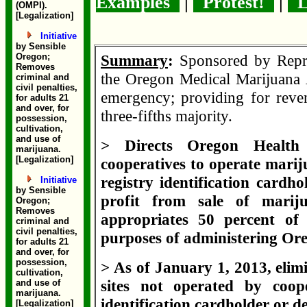
Examples
|
Protest!
|
L
(OMPI).
[Legalization]
Initiative
by Sensible
Oregon;
Summary
:
Sponsored by Repr
Removes
the Oregon Medical Marijuana 
criminal and
civil penalties,
emergency; providing for reven
for adults 21
and over, for
three-fifths majority.
possession,
cultivation,
and use of
> Directs Oregon Health 
marijuana.
[Legalization]
cooperatives to operate marij
registry identification cardh
Initiative
by Sensible
profit from sale of marij
Oregon;
Removes
appropriates 50 percent of
criminal and
civil penalties,
purposes of administering O
for adults 21
and over, for
possession,
> As of January 1, 2013, elim
cultivation,
sites not operated by coope
and use of
marijuana.
identification cardholder or d
[Legalization]