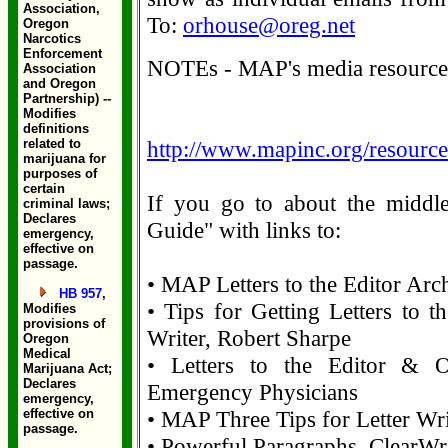
Association,
To:
orhouse@oreg.net
Oregon
Narcotics
Enforcement
NOTEs - MAP's media resource 
Association
and Oregon
Partnership) --
Modifies
definitions
related to
http://www.mapinc.org/resource
marijuana for
purposes of
certain
If you go to about the middle
criminal laws;
Declares
Guide" with links to:
emergency,
effective on
passage.
• MAP Letters to the Editor Arc
HB 957
,
• Tips for Getting Letters to t
Modifies
provisions of
Writer, Robert Sharpe
Oregon
Medical
• Letters to the Editor & O
Marijuana Act;
Declares
Emergency Physicians
emergency,
effective on
• MAP Three Tips for Letter Wri
passage.
• Powerful Paragraphs, ClearWri