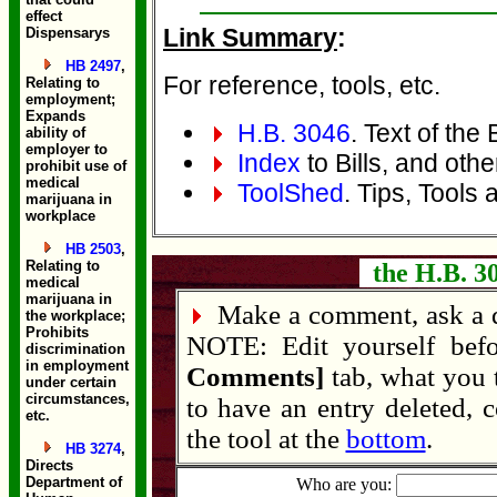
effect
Link Summary
:
Dispensarys
HB 2497
,
For reference, tools, etc.
Relating to
employment;
Expands
H.B. 3046
. Text of the B
ability of
employer to
Index
to Bills, and othe
prohibit use of
medical
ToolShed
. Tips, Tools 
marijuana in
workplace
HB 2503
,
Relating to
the H.B. 3
medical
marijuana in
Make a comment, ask a q
the workplace;
Prohibits
NOTE: Edit yourself bef
discrimination
in employment
Comments]
tab, what you 
under certain
circumstances,
to have an entry deleted, 
etc.
the tool at the
bottom
.
HB 3274
,
Directs
Department of
Who are you: