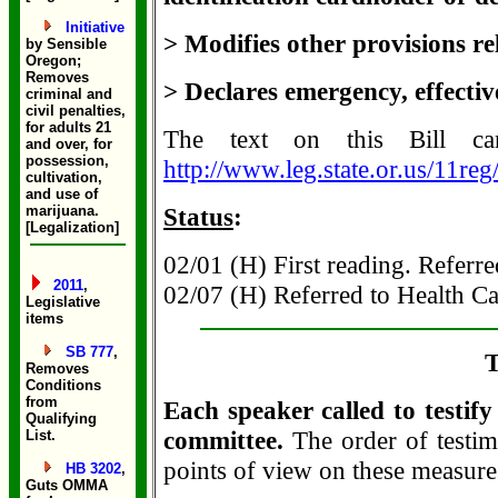
Initiative
> Modifies other provisions re
by Sensible
Oregon;
Removes
> Declares emergency, effectiv
criminal and
civil penalties,
for adults 21
The text on this Bill c
and over, for
possession,
http://www.leg.state.or.us/11re
cultivation,
and use of
marijuana.
Status
:
[Legalization]
02/01 (H) First reading. Referre
2011
,
02/07 (H) Referred to Health Ca
Legislative
items
SB 777
,
T
Removes
Conditions
from
Each speaker called to testif
Qualifying
committee.
The order of testim
List.
points of view on these measure
HB 3202
,
Guts OMMA