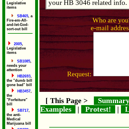
your HB 3046 related info.
Legislative
items
SB465
, a
Who are yo
Fire-em-All-
and-let-God-
e-mail addres
sort-out bill
2005
,
Legislative
items
SB1085
,
needs your
attention
Request:
HB2693
,
the "dumb bill
gone bad" bill
HB3457
,
the
[ This Page >
Summar
"Forfeiture"
bill
Examples
|
Protest!
|
L
SB717
,
the anti-
Medical
Marijuana bill