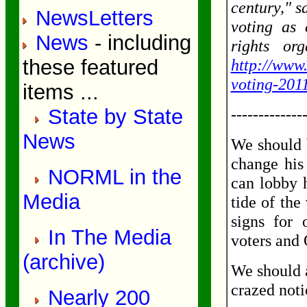
century," s
NewsLetters
voting as 
News
- including
rights or
these featured
http://www.
voting-201
items ...
State by State
-------------
News
We should 
change his 
NORML in the
can lobby 
Media
tide of the
signs for 
In The Media
voters and
(archive)
We should a
crazed noti
Nearly 200