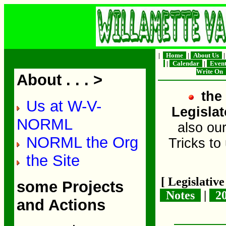
|
Home
|
About Us
|
Calendar
|
Even
Write On
About . . . >
the 
Us at W-V-
Legislat
NORML
also ou
NORML the Org
Tricks to
the Site
[ Legislativ
some Projects
Notes
|
2
and Actions