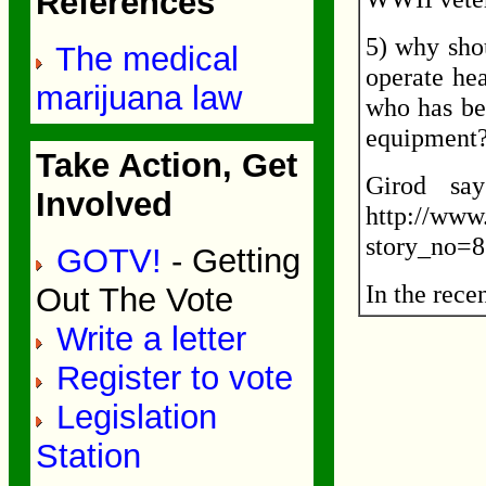
References
5) why sho
The medical
operate hea
marijuana law
who has be
equipment
Take Action, Get
Girod say
Involved
http://www
story_no=
GOTV!
- Getting
In the rece
Out The Vote
Write a letter
Register to vote
Legislation
Station