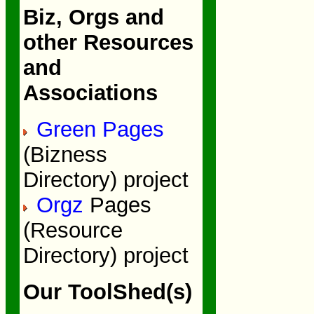
Biz, Orgs and
other Resources
and
Associations
Green Pages
(Bizness
Directory) project
Orgz
Pages
(Resource
Directory) project
Our ToolShed(s)