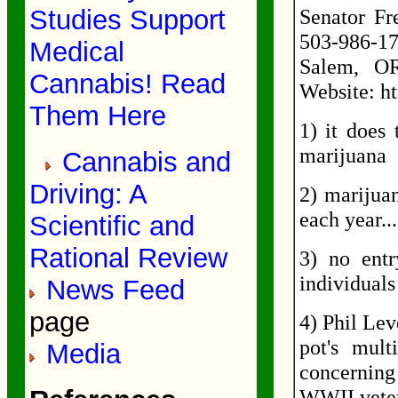
Studies Support
Senator Fr
503-986-17
Medical
Salem, OR
Cannabis! Read
Website: ht
Them Here
1) it does
marijuana
Cannabis and
Driving: A
2) marijuan
each year..
Scientific and
Rational Review
3) no ent
individuals
News Feed
page
4) Phil Lev
pot's mult
Media
concerning
WWII vete