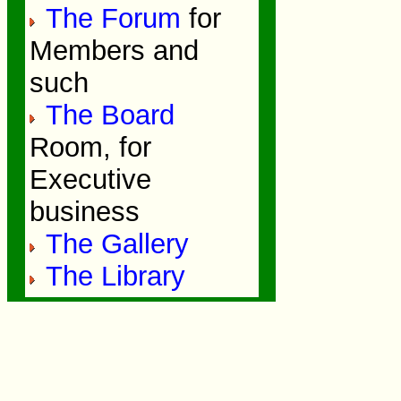
The Forum
for
Members and
such
The Board
Room, for
Executive
business
The Gallery
The Library