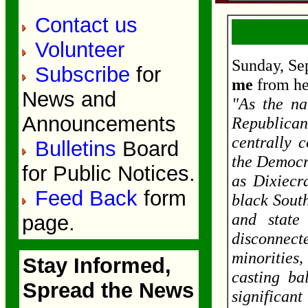
Contact us
Volunteer
Sunday, Se
Subscribe
for
me
from he
News and
"As the na
Announcements
Republica
centrally 
Bulletins
Board
the Democr
for Public Notices.
as Dixiecra
Feed Back
form
black Sout
and state
page.
disconnecte
minorities
Stay Informed,
casting ba
Spread the News
significan