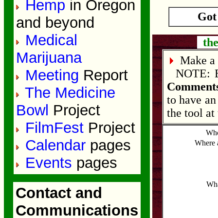
Hemp
in Oregon
Got
and beyond
Medical
the
Marijuana
Make a 
Meeting
Report
NOTE: Edi
Comments
The Medicine
to have an
Bowl
Project
the tool at
FilmFest
Project
Who
Calendar
pages
Where 
Events
pages
Wha
Contact and
Communications