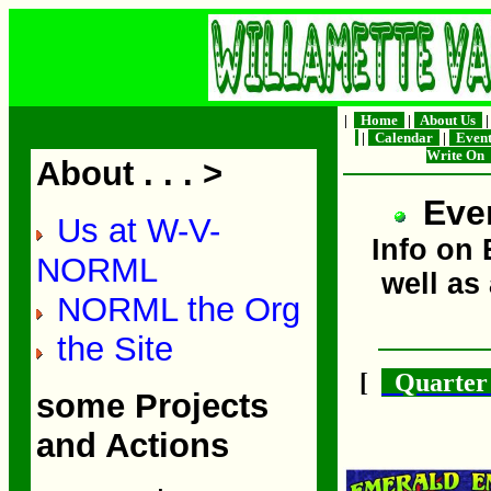
|
Home
|
About Us
|
Calendar
|
Even
Write On
About . . . >
Even
Us at W-V-
Info on
NORML
well as
NORML the Org
the Site
[
Quarter 
some Projects
and Actions