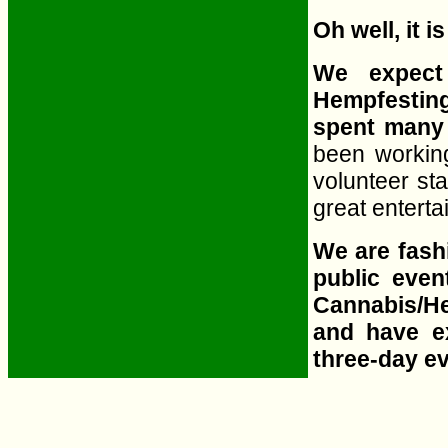
Oh well, it is
We expect
Hempfesting
spent many 
been working
volunteer sta
great entert
We are fashi
public even
Cannabis/He
and have e
three-day e