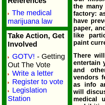
References
the many 
The medical
factory: 
marijuana law
have prev
paper, an
Take Action, Get
like part
paint curr
Involved
There wil
GOTV!
- Getting
entertain
Out The Vote
and othe
Write a letter
vendors f
Register to vote
as info a
Legislation
will disc
Station
medical 