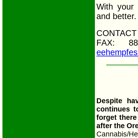
With your 
and better.
CONTACT 
FAX: 88
eehempfes
Despite ha
continues t
forget ther
after the Or
Cannabis/Hem