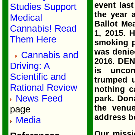
event las
Studies Support
the year 
Medical
Ballot Me
Cannabis! Read
1, 2015. 
Them Here
smoking p
was denied
Cannabis and
2016. DEN
Driving: A
is unco
Scientific and
trumped u
Rational Review
nothing c
News Feed
park. Don
the venue
page
address b
Media
Our missi