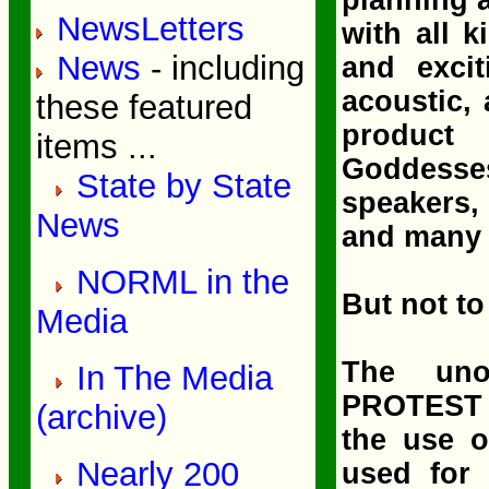
NewsLetters
with all k
News
- including
and excit
acoustic,
these featured
product 
items ...
Goddesses
State by State
speakers,
News
and many 
NORML in the
But not to
Media
The uno
In The Media
PROTEST p
(archive)
the use 
Nearly 200
used for