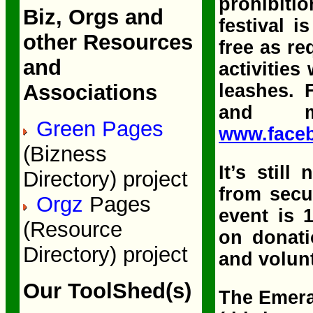
prohibiti
Biz, Orgs and
festival i
other Resources
free as re
and
activities
leashes. 
Associations
and 
Green Pages
www.face
(Bizness
It’s still
Directory) project
from secu
Orgz
Pages
event is 
(Resource
on donati
Directory) project
and volun
Our ToolShed(s)
The Emera