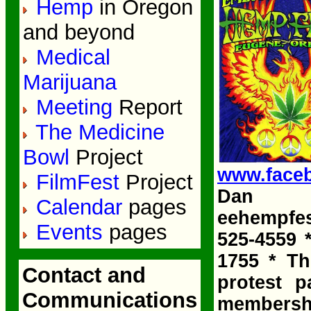
Hemp
in Oregon
and beyond
Medical
Marijuana
Meeting
Report
The Medicine
Bowl
Project
www.face
FilmFest
Project
Dan K
Calendar
pages
eehempfe
Events
pages
525-4559 
1755 * Th
Contact and
protest p
Communications
membership