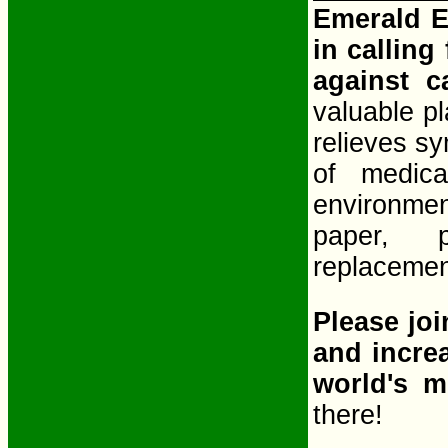
Emerald E
in calling
against 
valuable pl
relieves sy
of medic
environmen
paper, p
replacement
Please joi
and incre
world's m
there!