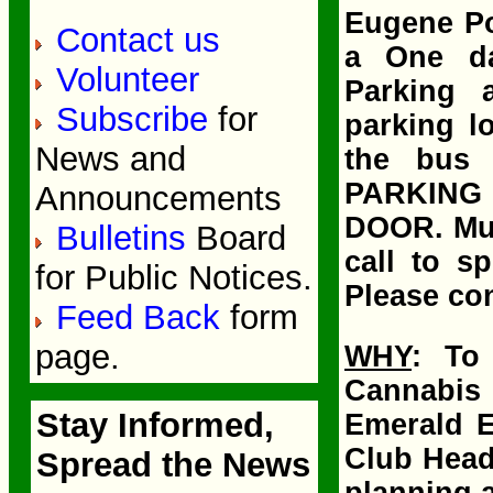
Eugene Po
Contact us
a One da
Volunteer
Parking a
Subscribe
for
parking lo
News and
the bus 
PARKING
Announcements
DOOR. Mus
Bulletins
Board
call to s
for Public Notices.
Please con
Feed Back
form
page.
WHY
: To
Cannabis
Stay Informed,
Emerald E
Club Head
Spread the News
planning a