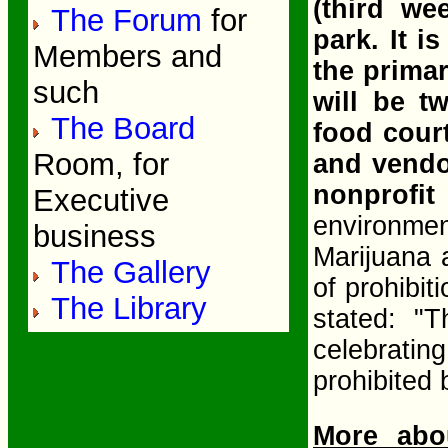
(third we
The Forum
for
park. It i
Members and
the primar
such
will be t
The Board
food court
Room, for
and vendo
nonprofit
Executive
environme
business
Marijuana 
The Gallery
of prohibit
The Library
stated: "
celebrat
prohibited
More abo