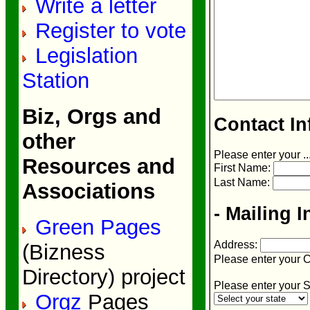
Write a letter
Register to vote
Legislation
Station
Biz, Orgs and
Contact In
other
Please enter your ..
Resources and
First Name:
Last Name:
Associations
- Mailing I
Green Pages
Address:
(Bizness
Please enter your C
Directory) project
Please enter your S
Orgz
Pages