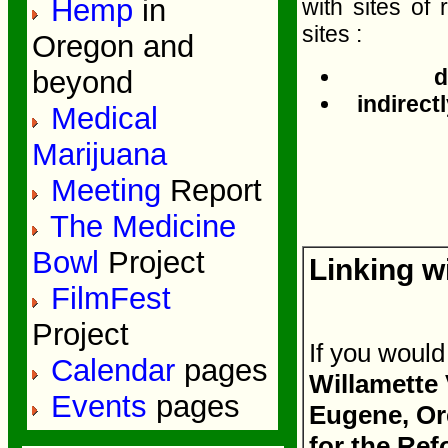
Hemp
in
with sites of 
sites :
Oregon and
d
beyond
indirectl
Medical
Marijuana
Meeting
Report
The Medicine
Bowl
Project
Linking w
FilmFest
Project
If you would
Calendar
pages
Willamette
Events
pages
Eugene, Ore
for the Re