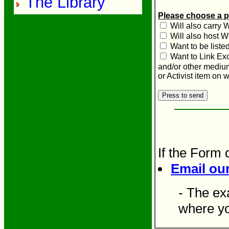
The Library
Please choose a p
Will also carry 
Will also host W
Want to be liste
Want to Link Ex
and/or other mediu
or Activist item on
If the Form 
Email ou
- The ex
where yo