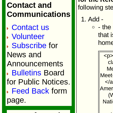
Contact and
following st
Communications
Add -
Contact us
- the
that 
Volunteer
home
Subscribe
for
News and
<p>
c
Announcements
Me
Bulletins
Board
Meet
for Public Notices.
</a
Amer
Feed Back
form
(
page.
Nati