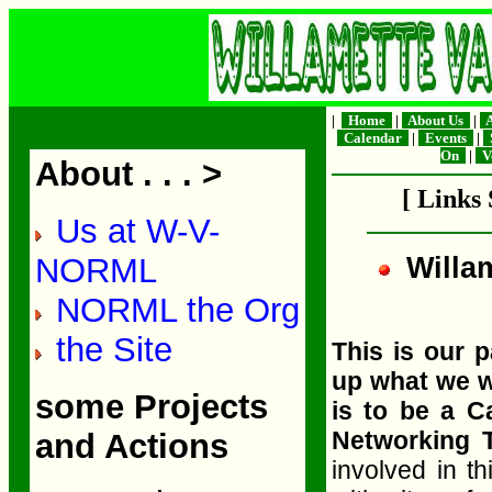
|
Home
|
About Us
|
A
Calendar
|
Events
|
S
On
|
V
About . . . >
[ Links
Us at W-V-
NORML
Willa
NORML the Org
the Site
This is our 
up what we w
some Projects
is to be a 
Networking
and Actions
involved in th