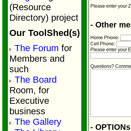
(Resource
Please enter your Z
Directory) project
- Other me
Our ToolShed(s)
Home Phone:
Cell Phone:
The Forum
for
Please enter your E
Members and
Questions? Commen
such
The Board
Room, for
Executive
business
The Gallery
- OPTIONs