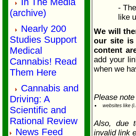
In The Media
- The
(archive)
like 
Nearly 200
We will the
Studies Support
our site is
Medical
content ar
add your li
Cannabis! Read
when we have
Them Here
Cannabis and
Please note 
Driving: A
websites like (i
Scientific and
Rational Review
Also, due 
News Feed
invalid link