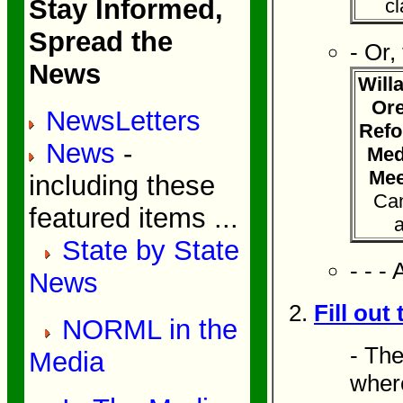
Stay Informed,
cl
Spread the
- Or,
News
Will
Ore
NewsLetters
Refo
News
-
Med
Mee
including these
Can
featured items ...
State by State
- - - 
News
Fill out
NORML in the
- The
Media
where