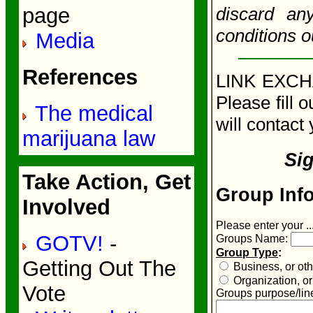
discard an
page
conditions o
Media
References
LINK EXCHA
Please fill 
The medical
will contact 
marijuana law
Si
Take Action, Get
Group Info
Involved
Please enter your ..
GOTV!
-
Groups Name:
Group Type
:
Getting Out The
Business, or othe
Organization, or 
Vote
Groups purpose/line