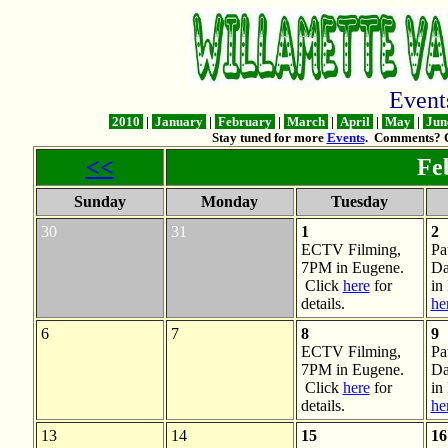
Even
2010
|
January
|
February
|
March
|
April
|
May
|
Jun
Stay tuned for more
Events
. Comments? 
<<
Feb
Sunday
Monday
Tuesday
30
31
1
2
ECTV Filming,
Pa
7PM in Eugene.
Da
Click
here
for
in
details.
he
6
7
8
9
ECTV Filming,
Pa
7PM in Eugene.
Da
Click
here
for
in
details.
he
13
14
15
16