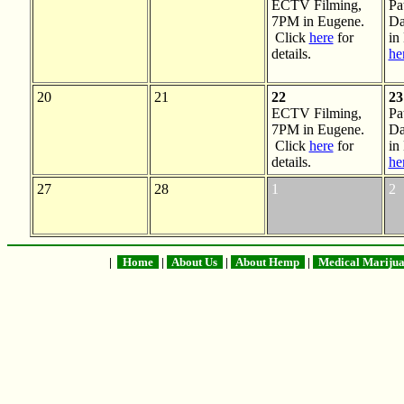
ECTV Filming,
Pa
7PM in Eugene.
Da
Click
here
for
in
details.
he
20
21
22
23
ECTV Filming,
Pa
7PM in Eugene.
Da
Click
here
for
in
details.
he
27
28
1
2
|
Home
|
About Us
|
About Hemp
|
Medical Mariju