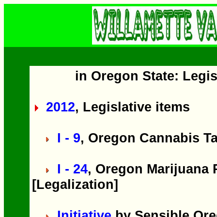
in Oregon State: Legis
2012
, Legislative items
I - 9
, Oregon Cannabis Ta
I - 24
, Oregon Marijuana P
[Legalization]
Initiative
by Sensible Ore