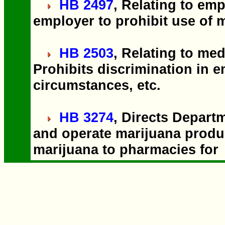
HB 2497
, Relating to em
employer to prohibit use of 
HB 2503
, Relating to me
Prohibits discrimination in 
circumstances, etc.
HB 3274
, Directs Depart
and operate marijuana product
marijuana to pharmacies for