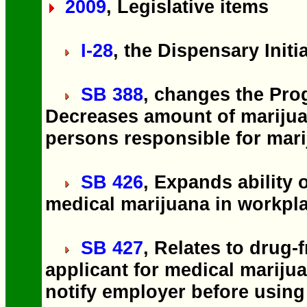
2009
, Legislative items
I-28
, the Dispensary Initi
SB 388
, changes the Pro
Decreases amount of marijua
persons responsible for mari
SB 426
, Expands ability 
medical marijuana in workpl
SB 427
, Relates to drug-
applicant for medical marijua
notify employer before using