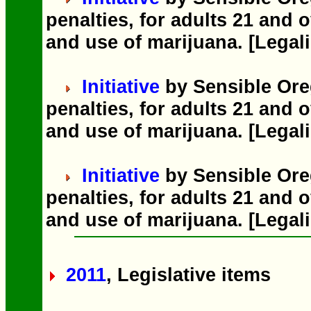
penalties, for adults 21 and o
and use of marijuana. [Legali
Initiative
by Sensible Ore
penalties, for adults 21 and o
and use of marijuana. [Legali
Initiative
by Sensible Ore
penalties, for adults 21 and o
and use of marijuana. [Legali
2011
, Legislative items