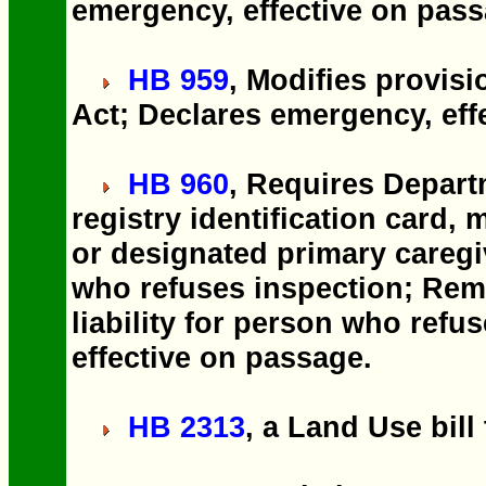
emergency, effective on pass
HB 959
, Modifies provis
Act; Declares emergency, eff
HB 960
, Requires Depart
registry identification card, 
or designated primary caregiv
who refuses inspection; Rem
liability for person who ref
effective on passage.
HB 2313
, a Land Use bill