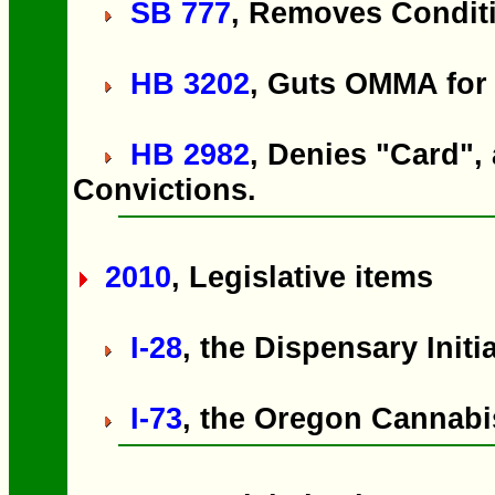
SB 777
, Removes Conditi
HB 3202
, Guts OMMA for
HB 2982
, Denies "Card",
Convictions.
2010
, Legislative items
I-28
, the Dispensary Initi
I-73
, the Oregon Cannabis