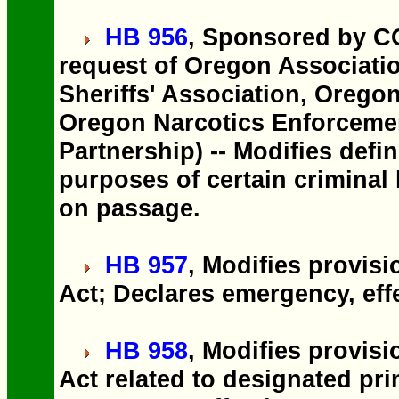
HB 956
, Sponsored by C
request of Oregon Associatio
Sheriffs' Association, Oregon
Oregon Narcotics Enforceme
Partnership) -- Modifies defin
purposes of certain criminal
on passage.
HB 957
, Modifies provis
Act; Declares emergency, eff
HB 958
, Modifies provis
Act related to designated pr