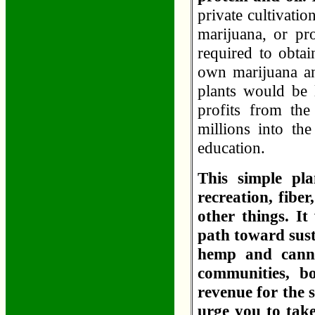
private cultivatio
marijuana, or pr
required to obtai
own marijuana and
plants would be l
profits from the
millions into th
education.
This simple pl
recreation, fibe
other things. I
path toward sust
hemp and canna
communities, bo
revenue for the 
urge you to take