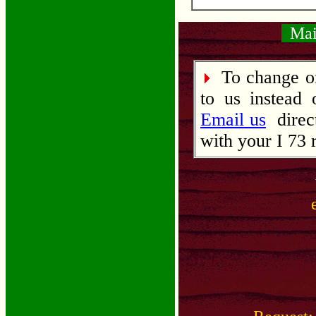
Main
To change or
to us instead 
Email us
direct
with your I 73 r