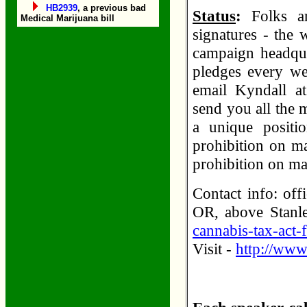
HB2939
, a previous bad
Status
:
Folks ar
Medical Marijuana bill
signatures - the 
campaign headqua
pledges every wee
email Kyndall at
send you all the 
a unique positi
prohibition on m
prohibition on m
Contact info: of
OR, above Stanl
cannabis-tax-act-f
Visit -
http://www