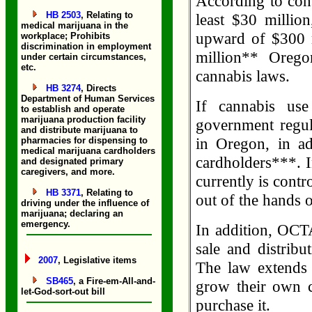
According to cons
HB 2503
, Relating to
least $30 million
medical marijuana in the
upward of $300 m
workplace; Prohibits
discrimination in employment
million** Orego
under certain circumstances,
etc.
cannabis laws.
HB 3274
, Directs
Department of Human Services
If cannabis us
to establish and operate
marijuana production facility
government regul
and distribute marijuana to
in Oregon, in ad
pharmacies for dispensing to
medical marijuana cardholders
cardholders***. I
and designated primary
caregivers, and more.
currently is contr
HB 3371
, Relating to
out of the hands o
driving under the influence of
marijuana; declaring an
emergency.
In addition, OCT
sale and distrib
2007
, Legislative items
The law extends 
SB465
, a Fire-em-All-and-
grow their own 
let-God-sort-out bill
purchase it.