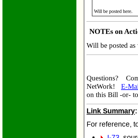
Will be posted here.
NOTEs on Actio
Will be posted as
Questions? C
NetWork!
E-Mai
on this Bill -or- 
Link Summary
:
For reference, to
I-73
. sour