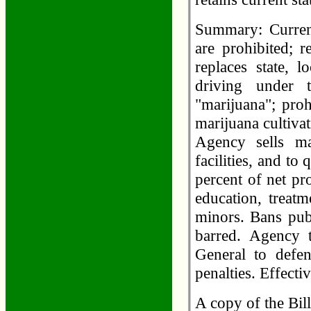
Summary: Current
are prohibited; 
replaces state, 
driving under 
"marijuana"; proh
marijuana cultivat
Agency sells ma
facilities, and to 
percent of net pr
education, treat
minors. Bans pub
barred. Agency t
General to defen
penalties. Effect
A copy of the Bil