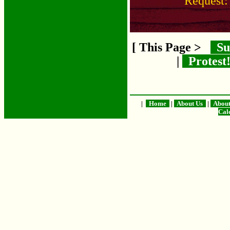
Request
[ This Page >
Su
|
Protest
|
Home
|
About Us
|
Abou
Cal