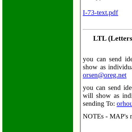
I-73-text.pdf
LTL (Letters
you can send ide
show as individua
orsen@oreg.net
you can send iden
will show as indi
sending To:
orho
NOTEs - MAP's me