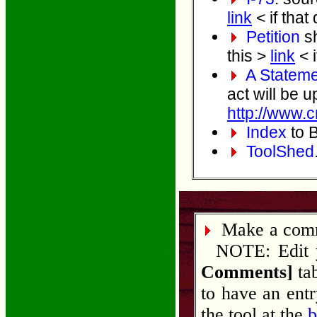
link
< if that
Petition
sh
this >
link
< i
A Stateme
act will be u
http://www.c
Index
to B
ToolShed
Make a comme
NOTE: Edit yo
Comments]
tab
to have an ent
the tool at the
b