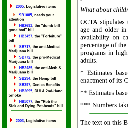
2005
, Legislative items
What about child
SB1085
, needs your
attention
OCTA stipulates t
HB2693
, the "dumb bill
age and older in 
gone bad" bill
availability on c
HB3457
, the "Forfeiture"
bill
percentage of th
SB717
, the anti-Medical
Marijuana bill
programs in high
SB772
, the pro-Medical
adults.
Marijuana bill
HB2485
, the anti-Meth &
* Estimates base
Marijuana bill
SB294
, the Hemp bill
enactment of its 
SB397
, Denies Benefits
HB2695
, DUI & 2nd-Hand
** Estimates base
Smoke
HB5077
, the "Rob the
*** Numbers take
Sick and Dying Pot-heads" bill
2003
, Legislative items
The text on this B