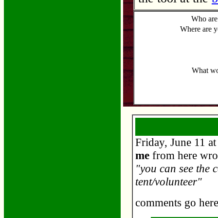
Who are
Where are 
What wou
Friday, June 11 a
me
from here wro
"you can see the c
tent/volunteer"
comments go her