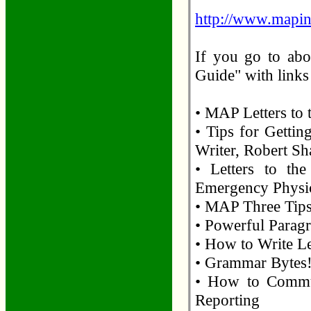
http://www.mapin
If you go to abo
Guide" with links 
• MAP Letters to 
• Tips for Gettin
Writer, Robert Sh
• Letters to th
Emergency Physi
• MAP Three Tips 
• Powerful Paragr
• How to Write Le
• Grammar Bytes!
• How to Commun
Reporting