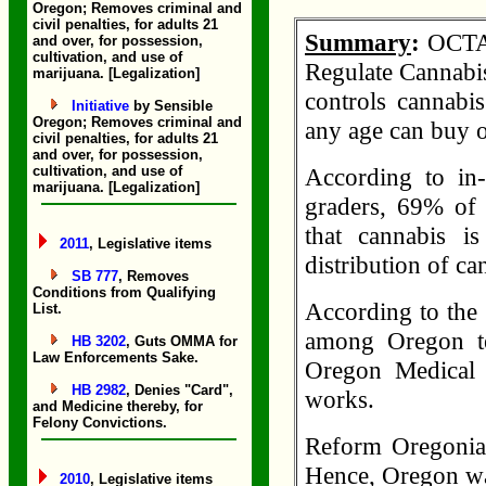
Oregon; Removes criminal and
civil penalties, for adults 21
Summary
:
OCTA,
and over, for possession,
cultivation, and use of
Regulate Cannabis
marijuana. [Legalization]
controls cannabi
Initiative
by Sensible
Oregon; Removes criminal and
any age can buy or
civil penalties, for adults 21
and over, for possession,
cultivation, and use of
According to in
marijuana. [Legalization]
graders, 69% of 
that cannabis i
2011
, Legislative items
distribution of c
SB 777
, Removes
Conditions from Qualifying
According to the
List.
among Oregon te
HB 3202
, Guts OMMA for
Law Enforcements Sake.
Oregon Medical 
HB 2982
, Denies "Card",
works.
and Medicine thereby, for
Felony Convictions.
Reform Oregonia
Hence, Oregon was 
2010
, Legislative items