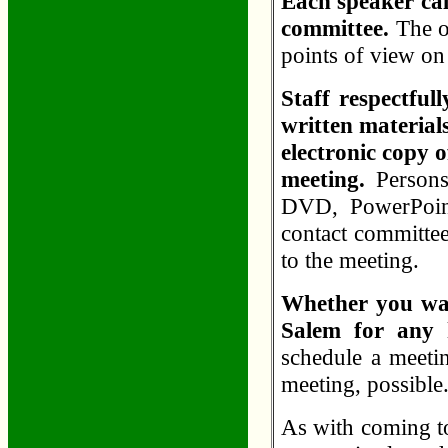
Each speaker call
committee.
The or
points of view on
Staff respectful
written materials
electronic copy o
meeting.
Persons
DVD, PowerPoint
contact committee
to the meeting.
Whether you wan
Salem for any 
schedule a meetin
meeting, possible
As with coming to 