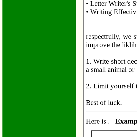
• Letter Writer's
• Writing Effectiv
respectfully, we 
improve the likli
1. Write short dec
a small animal or 
2. Limit yourself
Best of luck.
Here is .
Exampl