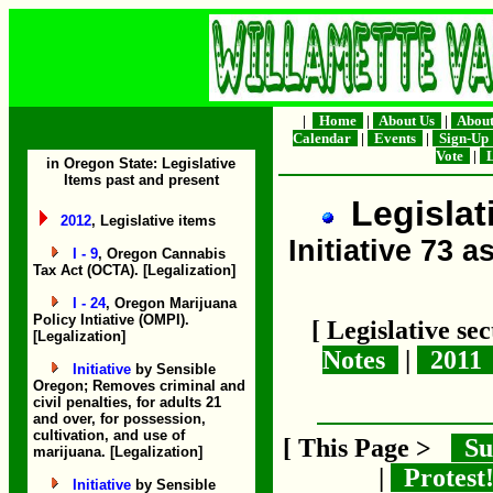
|
Home
|
About Us
|
Abou
Calendar
|
Events
|
Sign-U
Vote
|
L
in Oregon State: Legislative
Items past and present
Legislat
2012
, Legislative items
Initiative 73 
I - 9
, Oregon Cannabis
Tax Act (OCTA). [Legalization]
I - 24
, Oregon Marijuana
Policy Intiative (OMPI).
[ Legislative s
[Legalization]
Notes
|
201
Initiative
by Sensible
Oregon; Removes criminal and
civil penalties, for adults 21
and over, for possession,
cultivation, and use of
[ This Page >
Su
marijuana. [Legalization]
|
Protest
Initiative
by Sensible