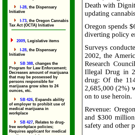
Death with Dignity
I-28
, the Dispensary
Initiative
updating cannabis 
I-73
, the Oregon Cannabis
Oregon spends $61
Tax Act (OCTA) Initiative
diverting policy 
2009
, Legislative items
Surveys conducte
I-28
, the Dispensary
2002, the Americ
Initiative
Research Counci
SB 388
, changes the
Program for Law Enforcement;
Illegal Drug in 
Decreases amount of marijuana
that may be possessed by
drug: Of the 114
persons responsible for
marijuana grow sites to 24
2,685,000 (2%) w
ounces, etc.
on to use heroin.
SB 426
, Expands ability
of employer to prohibit use of
Revenue: Oregon
medical marijuana in
workplace
and $300 million 
SB 427
, Relates to drug-
safety and other 
free workplace policies;
Requires applicant for medical