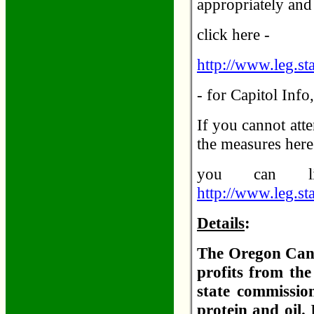
appropriately and 
click here -
http://www.leg.sta
- for Capitol Inf
If you cannot atte
the measures her
you can li
http://www.leg.stat
Details
:
The Oregon Cann
profits from the
state commission
protein and oil.