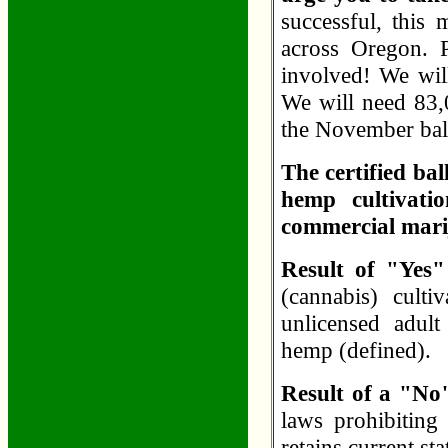
successful, this 
across Oregon. 
involved! We will
We will need 83,0
the November bal
The certified bal
hemp cultivatio
commercial marij
Result of "Yes
(cannabis) cultiv
unlicensed adult 
hemp (defined).
Result of a "No
laws prohibiting 
retains current st