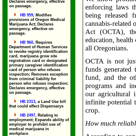
Declares emergency, effective
enforcing laws th
on passage.
being released 
HB 959
, Modifies
provisions of Oregon Medical
cannabis-related 
Marijuana Act; Declares
emergency, effective on
Act (OCTA), the
passage.
education, health 
HB 960
, Requires
all Oregonians.
Department of Human Services
to revoke registry identification
card, marijuana grow site
OCTA is not just
registration card or designated
primary caregiver identification
funds generated t
card of person who refuses
inspection; Removes exception
fund, and the o
from criminal liability for
person who refuses inspection;
programs and in
Declares emergency, effective
our agricultural
on passage.
infinite potentia
HB 2313
, a Land Use bill
that could effect Dispensarys
crop.
HB 2497
, Relating to
employment; Expands ability of
How much reliabl
employer to prohibit use of
medical marijuana in
workplace