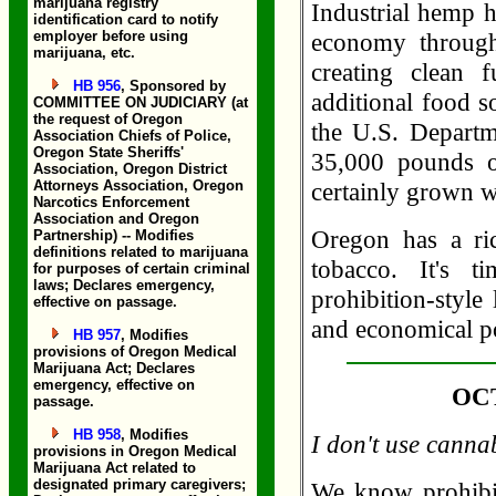
marijuana registry
Industrial hemp h
identification card to notify
employer before using
economy through
marijuana, etc.
creating clean 
HB 956
, Sponsored by
additional food 
COMMITTEE ON JUDICIARY (at
the request of Oregon
the U.S. Departm
Association Chiefs of Police,
Oregon State Sheriffs'
35,000 pounds 
Association, Oregon District
Attorneys Association, Oregon
certainly grown w
Narcotics Enforcement
Association and Oregon
Oregon has a ric
Partnership) -- Modifies
definitions related to marijuana
tobacco. It's t
for purposes of certain criminal
laws; Declares emergency,
prohibition-style
effective on passage.
and economical po
HB 957
, Modifies
provisions of Oregon Medical
Marijuana Act; Declares
emergency, effective on
OCT
passage.
HB 958
, Modifies
I don't use canna
provisions in Oregon Medical
Marijuana Act related to
designated primary caregivers;
We know prohibit