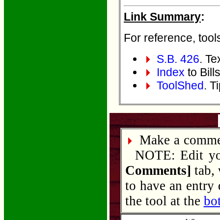
Link Summary
:
For reference, tools
S.B. 426
. Tex
Index
to Bill
ToolShed
. T
Make a commen
NOTE: Edit your
Comments]
tab, 
to have an entry
the tool at the
bo