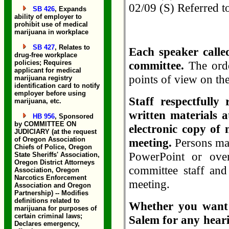
02/09 (S) Referred
SB 426
, Expands
ability of employer to
prohibit use of medical
marijuana in workplace
SB 427
, Relates to
Each speaker called
drug-free workplace
policies; Requires
committee.
The orde
applicant for medical
points of view on th
marijuana registry
identification card to notify
employer before using
Staff respectfully
marijuana, etc.
written materials a
HB 956
, Sponsored
by COMMITTEE ON
electronic copy of 
JUDICIARY (at the request
of Oregon Association
meeting.
Persons ma
Chiefs of Police, Oregon
PowerPoint or over
State Sheriffs' Association,
Oregon District Attorneys
committee staff and
Association, Oregon
Narcotics Enforcement
meeting.
Association and Oregon
Partnership) -- Modifies
definitions related to
Whether you want t
marijuana for purposes of
certain criminal laws;
Salem for any heari
Declares emergency,