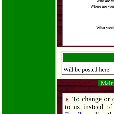
Who are y
Where are you
What would
Will be posted here.
Maint
To change or d
to us instead of