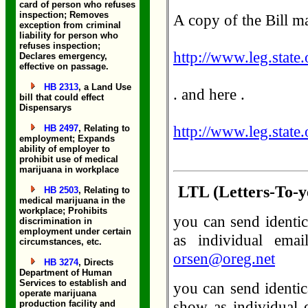
card of person who refuses
inspection; Removes
A copy of the Bill m
exception from criminal
liability for person who
refuses inspection;
http://www.leg.state
Declares emergency,
effective on passage.
HB 2313
, a Land Use
. and here .
bill that could effect
Dispensarys
http://www.leg.state
HB 2497
, Relating to
employment; Expands
ability of employer to
prohibit use of medical
marijuana in workplace
LTL (Letters-To-ye
HB 2503
, Relating to
medical marijuana in the
workplace; Prohibits
you can send identic
discrimination in
employment under certain
as individual ema
circumstances, etc.
orsen@oreg.net
HB 3274
, Directs
Department of Human
Services to establish and
you can send identic
operate marijuana
show as individual e
production facility and