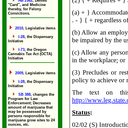
(2) { + Requires + } 
HB 2982
, Denies
"Card", and Medicine
thereby, for Felony
(a) + } Accommodate
Convictions.
. - } { + regardless 
2010
, Legislative items
(b) Allow an employe
I-28
, the Dispensary
be impaired by the u
Initiative
I-73
, the Oregon
(c) Allow any perso
Cannabis Tax Act (OCTA)
Initiative
in the workplace; or
(3) Precludes or res
2009
, Legislative items
policy to achieve or
I-28
, the Dispensary
Initiative
The text on th
SB 388
, changes the
http://www.leg.state
Program for Law
Enforcement; Decreases
amount of marijuana that
Status
:
may be possessed by
persons responsible for
marijuana grow sites to 24
02/02 (S) Introductio
ounces, etc.