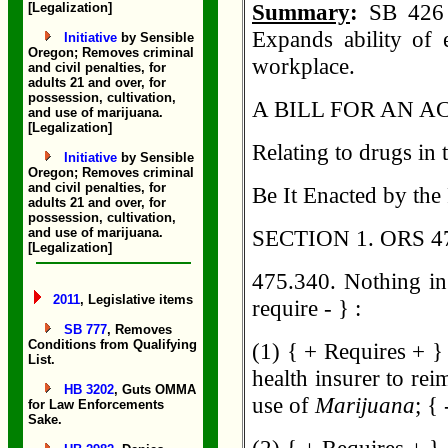
Summary
:
SB 426 
[Legalization]
Expands ability of
Initiative
by Sensible
Oregon; Removes criminal
workplace.
and civil penalties, for
adults 21 and over, for
possession, cultivation,
A BILL FOR AN A
and use of marijuana.
[Legalization]
Relating to drugs i
Initiative
by Sensible
Oregon; Removes criminal
and civil penalties, for
Be It Enacted by the
adults 21 and over, for
possession, cultivation,
and use of marijuana.
SECTION 1. ORS 475
[Legalization]
475.340. Nothing in
2011
, Legislative items
require - } :
SB 777
, Removes
Conditions from Qualifying
(1) { + Requires + }
List.
health insurer to rei
HB 3202
, Guts OMMA
use of
Marijuana
; { 
for Law Enforcements
Sake.