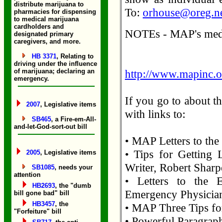
distribute marijuana to
To:
orhouse@oreg.n
pharmacies for dispensing
to medical marijuana
cardholders and
NOTEs - MAP's media
designated primary
caregivers, and more.
HB 3371
, Relating to
driving under the influence
of marijuana; declaring an
http://www.mapinc.o
emergency.
If you go to about t
2007
, Legislative items
with links to:
SB465
, a Fire-em-All-
and-let-God-sort-out bill
• MAP Letters to the
• Tips for Getting L
2005
, Legislative items
Writer, Robert Sharp
SB1085
, needs your
attention
• Letters to the 
HB2693
, the "dumb
Emergency Physicia
bill gone bad" bill
HB3457
, the
• MAP Three Tips for
"Forfeiture" bill
• Powerful Paragraph