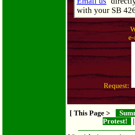
Email us
directly
with your SB 426 
W
e-
Request:
[ This Page >
Sum
Protest!